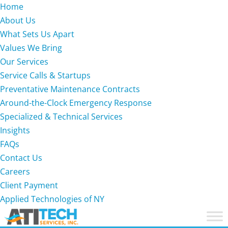
Home
About Us
What Sets Us Apart
Values We Bring
Our Services
Service Calls & Startups
Preventative Maintenance Contracts
Around-the-Clock Emergency Response
Specialized & Technical Services
Insights
FAQs
Contact Us
Careers
Client Payment
Applied Technologies of NY