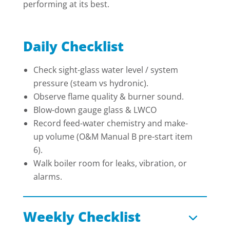
performing at its best.
Daily Checklist
Check sight-glass water level / system
pressure (steam vs hydronic).
Observe flame quality & burner sound.
Blow-down gauge glass & LWCO
Record feed-water chemistry and make-
up volume (O&M Manual B pre-start item
6).
Walk boiler room for leaks, vibration, or
alarms.
Weekly Checklist