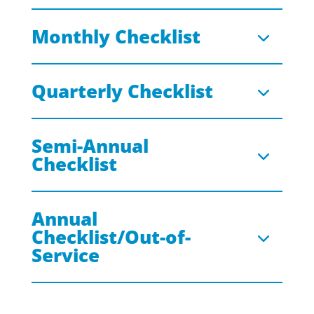
Monthly Checklist
Quarterly Checklist
Semi-Annual
Checklist
Annual
Checklist/Out-of-
Service