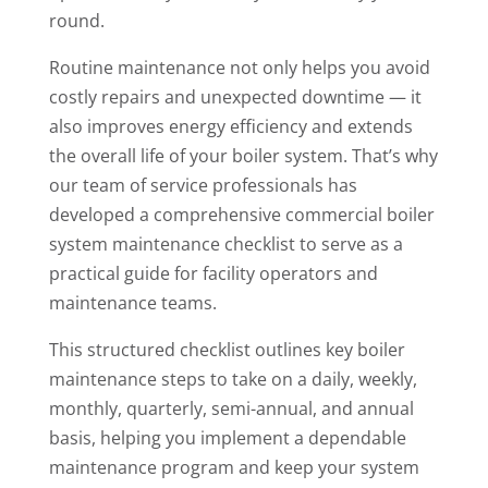
round.
Routine maintenance not only helps you avoid
costly repairs and unexpected downtime — it
also improves energy efficiency and extends
the overall life of your boiler system. That’s why
our team of service professionals has
developed a comprehensive commercial boiler
system maintenance checklist to serve as a
practical guide for facility operators and
maintenance teams.
This structured checklist outlines key boiler
maintenance steps to take on a daily, weekly,
monthly, quarterly, semi-annual, and annual
basis, helping you implement a dependable
maintenance program and keep your system