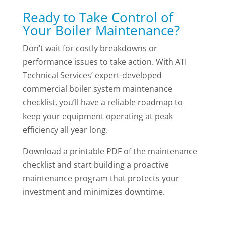
Ready to Take Control of
Your Boiler Maintenance?
Don’t wait for costly breakdowns or
performance issues to take action. With ATI
Technical Services’ expert-developed
commercial boiler system maintenance
checklist, you’ll have a reliable roadmap to
keep your equipment operating at peak
efficiency all year long.
Download a printable PDF of the maintenance
checklist and start building a proactive
maintenance program that protects your
investment and minimizes downtime.