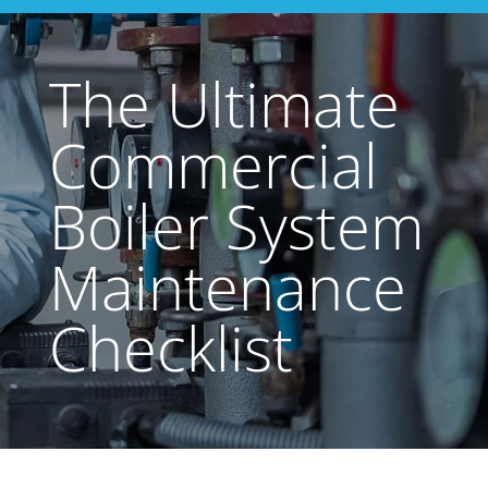
The Ultimate
Commercial
Boiler System
Maintenance
Checklist