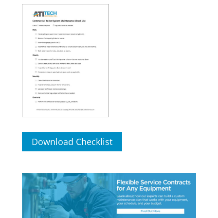
Download Checklist