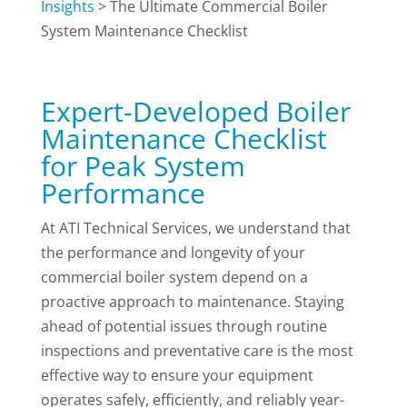
Insights
>
The Ultimate Commercial Boiler
System Maintenance Checklist
Expert-Developed Boiler
Maintenance Checklist
for Peak System
Performance
At ATI Technical Services, we understand that
the performance and longevity of your
commercial boiler system depend on a
proactive approach to maintenance. Staying
ahead of potential issues through routine
inspections and preventative care is the most
effective way to ensure your equipment
operates safely, efficiently, and reliably year-