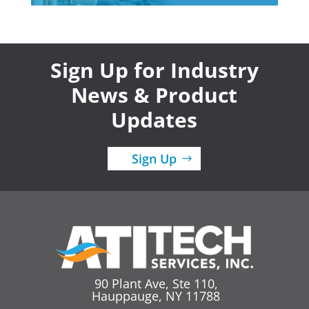
Sign Up for Industry
News & Product
Updates
Sign Up
90 Plant Ave, Ste 110,
Hauppauge, NY 11788