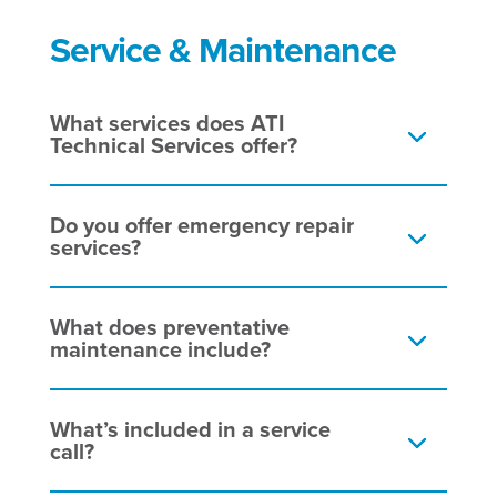
Service & Maintenance
What services does ATI
Technical Services offer?
Do you offer emergency repair
services?
What does preventative
maintenance include?
What’s included in a service
call?