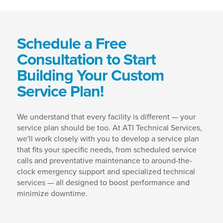
Schedule a Free
Consultation to Start
Building Your Custom
Service Plan!
We understand that every facility is different — your
service plan should be too. At ATI Technical Services,
we'll work closely with you to develop a service plan
that fits your specific needs, from scheduled service
calls and preventative maintenance to around-the-
clock emergency support and specialized technical
services — all designed to boost performance and
minimize downtime.