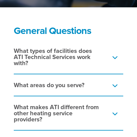
General Questions
What types of facilities does
ATI Technical Services work
with?
What areas do you serve?
What makes ATI different from
other heating service
providers?