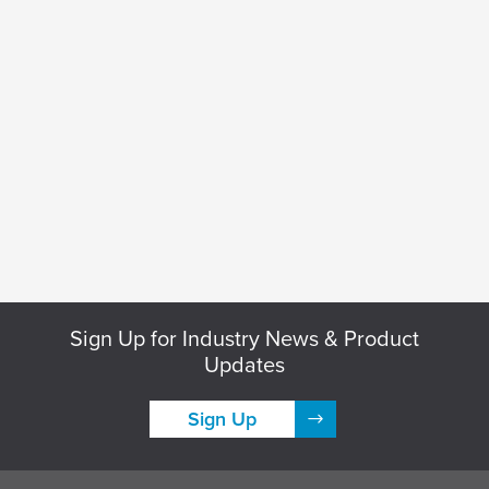
Sign Up for Industry News & Product
Updates
Sign Up