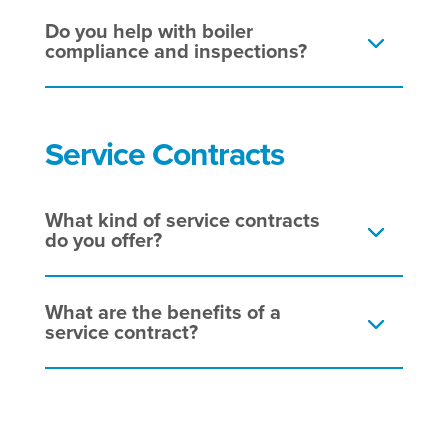
Do you help with boiler
compliance and inspections?
Service Contracts
What kind of service contracts
do you offer?
What are the benefits of a
service contract?