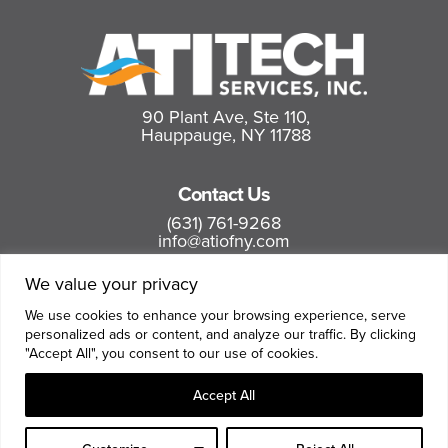
90 Plant Ave, Ste 110,
Hauppauge, NY 11788
Contact Us
(631) 761-9268
info@atiofny.com
We value your privacy
Follow us
We use cookies to enhance your browsing experience, serve
personalized ads or content, and analyze our traffic. By clicking
"Accept All", you consent to our use of cookies.
Accept All
Terms and Conditions
|
Privacy Policy