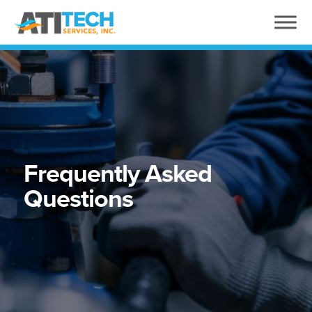
Frequently Asked
Questions