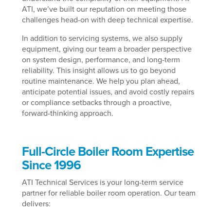
ATI, we’ve built our reputation on meeting those
challenges head-on with deep technical expertise.
In addition to servicing systems, we also supply
equipment, giving our team a broader perspective
on system design, performance, and long-term
reliability. This insight allows us to go beyond
routine maintenance. We help you plan ahead,
anticipate potential issues, and avoid costly repairs
or compliance setbacks through a proactive,
forward-thinking approach.
Full-Circle Boiler Room Expertise
Since 1996
ATI Technical Services is your long-term service
partner for reliable boiler room operation. Our team
delivers: