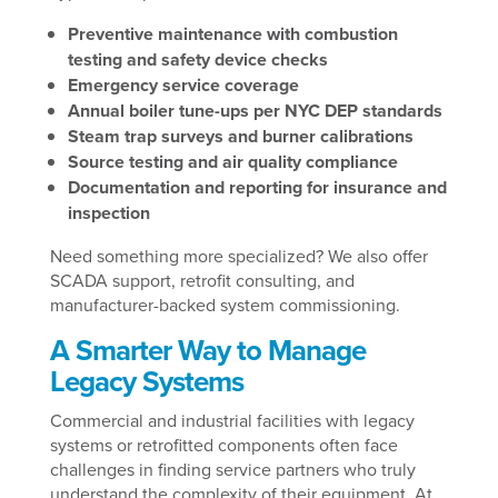
Preventive maintenance with combustion
testing and safety device checks
Emergency service coverage
Annual boiler tune-ups per NYC DEP standards
Steam trap surveys and burner calibrations
Source testing and air quality compliance
Documentation and reporting for insurance and
inspection
Need something more specialized? We also offer
SCADA support, retrofit consulting, and
manufacturer-backed system commissioning.
A Smarter Way to Manage
Legacy Systems
Commercial and industrial facilities with legacy
systems or retrofitted components often face
challenges in finding service partners who truly
understand the complexity of their equipment. At