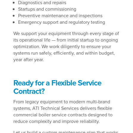
Diagnostics and repairs
Startups and commissioning
Preventive maintenance and inspections
Emergency support and regulatory testing
We support your equipment through every stage of
its operational life — from initial startup to ongoing
optimization. We work diligently to ensure your
systems run safely, efficiently, and within budget,
year after year.
Ready for a Flexible Service
Contract?
From legacy equipment to modern multi-brand
systems, ATI Technical Services delivers flexible
commercial boiler service contracts designed to
reduce complexity and improve reliability.
Let us build a custom maintenance plan that works