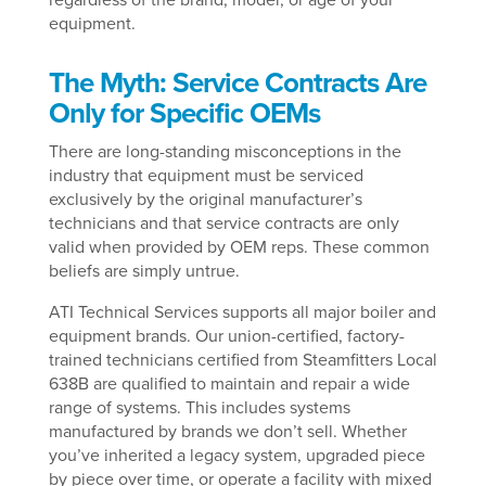
equipment.
The Myth: Service Contracts Are
Only for Specific OEMs
There are long-standing misconceptions in the
industry that equipment must be serviced
exclusively by the original manufacturer’s
technicians and that service contracts are only
valid when provided by OEM reps. These common
beliefs are simply untrue.
ATI Technical Services supports all major boiler and
equipment brands. Our union-certified, factory-
trained technicians certified from Steamfitters Local
638B are qualified to maintain and repair a wide
range of systems. This includes systems
manufactured by brands we don’t sell. Whether
you’ve inherited a legacy system, upgraded piece
by piece over time, or operate a facility with mixed