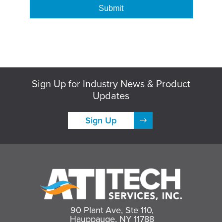
Sign Up for Industry News & Product
Updates
Sign Up
90 Plant Ave, Ste 110,
Hauppauge, NY 11788