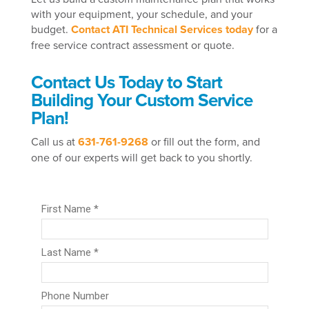
with your equipment, your schedule, and your
budget.
Contact ATI Technical Services today
for a
free service contract assessment or quote.
Contact Us Today to Start
Building Your Custom Service
Plan!
Call us at
631-761-9268
or fill out the form, and
one of our experts will get back to you shortly.