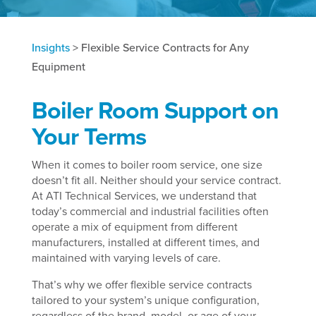
Insights
>
Flexible Service Contracts for Any
Equipment
Boiler Room Support on
Your Terms
When it comes to boiler room service, one size
doesn’t fit all. Neither should your service contract.
At ATI Technical Services, we understand that
today’s commercial and industrial facilities often
operate a mix of equipment from different
manufacturers, installed at different times, and
maintained with varying levels of care.
That’s why we offer flexible service contracts
tailored to your system’s unique configuration,
regardless of the brand, model, or age of your