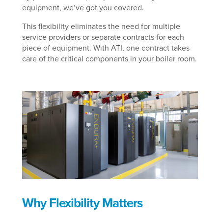
equipment, we’ve got you covered.
This flexibility eliminates the need for multiple
service providers or separate contracts for each
piece of equipment. With ATI, one contract takes
care of the critical components in your boiler room.
Why Flexibility Matters