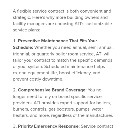
A flexible service contract is both convenient and
strategic. Here’s why more building owners and
facility managers are choosing ATI’s customizable
service plans:
Preventive Maintenance That Fits Your
Schedule:
Whether you need annual, semi-annual,
triennial, or quarterly boiler room service, ATI will
tailor your contract to match the specific demands
of your system. Scheduled maintenance helps
extend equipment life, boost efficiency, and
prevent costly downtime.
Comprehensive Brand Coverage:
You no
longer need to rely on brand-specific service
providers. ATI provides expert support for boilers,
burners, controls, gas boosters, pumps, water
heaters, and more, regardless of the manufacturer.
Priority Emergency Response:
Service contract