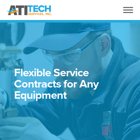
Flexible Service
Contracts for Any
Equipment