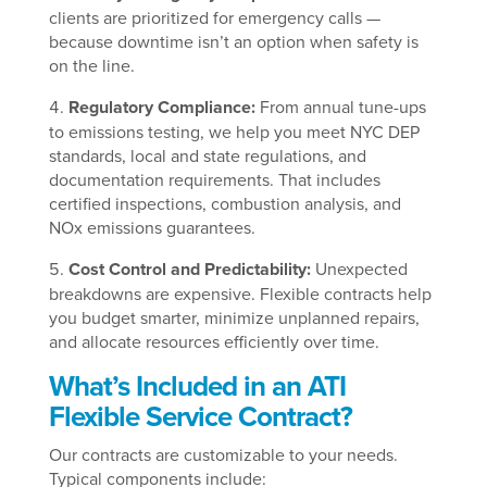
clients are prioritized for emergency calls —
because downtime isn’t an option when safety is
on the line.
Regulatory Compliance:
From annual tune-ups
to emissions testing, we help you meet NYC DEP
standards, local and state regulations, and
documentation requirements. That includes
certified inspections, combustion analysis, and
NOx emissions guarantees.
Cost Control and Predictability:
Unexpected
breakdowns are expensive. Flexible contracts help
you budget smarter, minimize unplanned repairs,
and allocate resources efficiently over time.
What’s Included in an ATI
Flexible Service Contract?
Our contracts are customizable to your needs.
Typical components include: